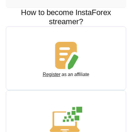
How to become InstaForex
streamer?
Register
as an affiliate