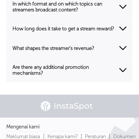
In which format and on which topics can
streamers broadcast content?
How long does it take to get a stream reward?
What shapes the streamer's revenue?
Are there any additional promotion
mechanisms?
Mengenai kami
|
|
|
Maklumat biasa
Kenapa kami?
Peraturan
Dokumen