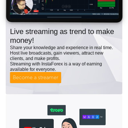
Live streaming as trend to make
money!
Share your knowledge and experience in real time.
Host live broadcasts, gain viewers, attract new
clients, and make profits.
Streaming with InstaForex is a way of earning
available for everyone.
Become a streamer