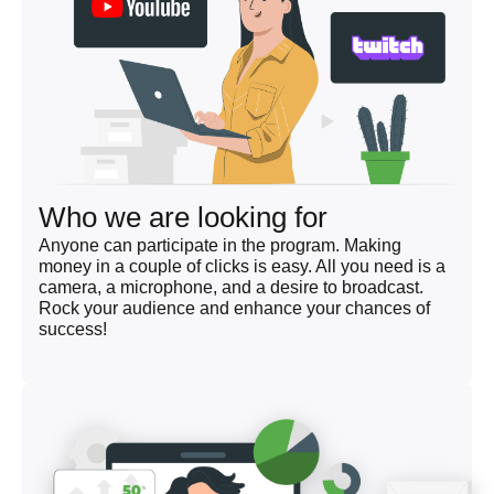
Who we are looking for
Anyone can participate in the program. Making
money in a couple of clicks is easy. All you need is a
camera, a microphone, and a desire to broadcast.
Rock your audience and enhance your chances of
success!