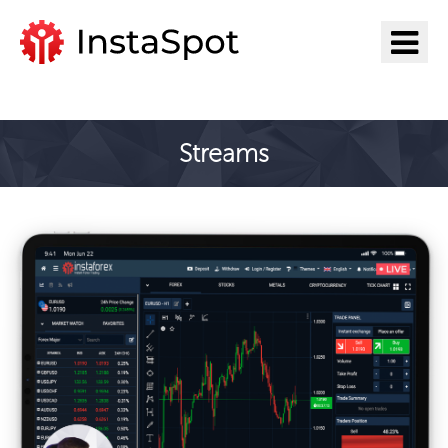
Pergi ke InstaSpot
Streams