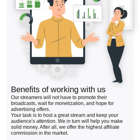
Benefits of working with us
Our streamers will not have to promote their
broadcasts, wait for monetization, and hope for
advertising offers.
Your task is to host a great stream and keep your
audience's attention. We in turn will help you make
solid money. After all, we offer the highest affiliate
commission in the market.