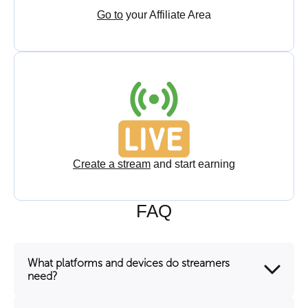
Go to
your Affiliate Area
Create a stream
and start earning
FAQ
What platforms and devices do streamers
need?